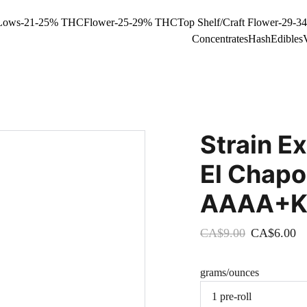
Lows-21-25% THC
Flower-25-29% THC
Top Shelf/Craft Flower-29-
Concentrates
Hash
Edibles
Strain Ex
El Chapo
AAAA+Kin
CA$9.00
CA$6.00
grams/ounces