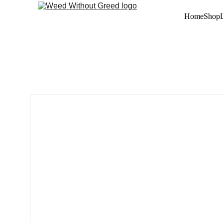
Home
Shop