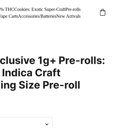
34% THC
Cookies: Exotic Super-Craft
Pre-rolls
Vape Carts
Accessories/Batteries
New Arrivals
clusive 1g+ Pre-rolls:
 Indica Craft
g Size Pre-roll