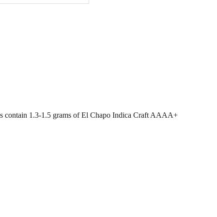
lls contain 1.3-1.5 grams of El Chapo Indica Craft AAAA+