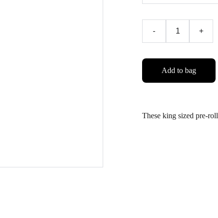
-
+
Add to bag
These king sized pre-ro