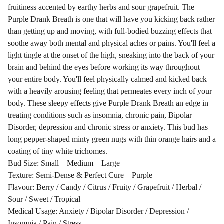
fruitiness accented by earthy herbs and sour grapefruit. The
Purple Drank Breath is one that will have you kicking back rather
than getting up and moving, with full-bodied buzzing effects that
soothe away both mental and physical aches or pains. You'll feel a
light tingle at the onset of the high, sneaking into the back of your
brain and behind the eyes before working its way throughout
your entire body. You'll feel physically calmed and kicked back
with a heavily arousing feeling that permeates every inch of your
body. These sleepy effects give Purple Drank Breath an edge in
treating conditions such as insomnia, chronic pain, Bipolar
Disorder, depression and chronic stress or anxiety. This bud has
long pepper-shaped minty green nugs with thin orange hairs and a
coating of tiny white trichomes.
Bud Size: Small – Medium – Large
Texture: Semi-Dense & Perfect Cure – Purple
Flavour: Berry / Candy / Citrus / Fruity / Grapefruit / Herbal /
Sour / Sweet / Tropical
Medical Usage: Anxiety / Bipolar Disorder / Depression /
Insomnia / Pain / Stress