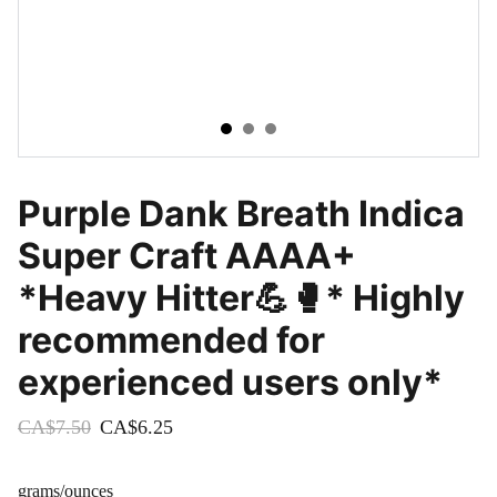
Purple Dank Breath Indica
Super Craft AAAA+
*Heavy Hitter💪🥊* Highly
recommended for
experienced users only*
CA$7.50
CA$6.25
grams/ounces