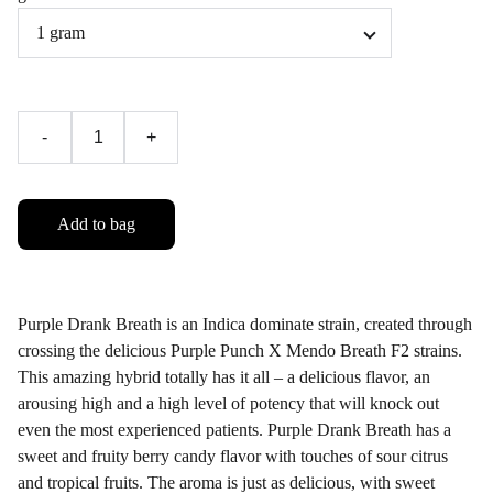
-
+
Add to bag
Purple Drank Breath is an Indica dominate strain, created through
crossing the delicious Purple Punch X Mendo Breath F2 strains.
This amazing hybrid totally has it all – a delicious flavor, an
arousing high and a high level of potency that will knock out
even the most experienced patients. Purple Drank Breath has a
sweet and fruity berry candy flavor with touches of sour citrus
and tropical fruits. The aroma is just as delicious, with sweet