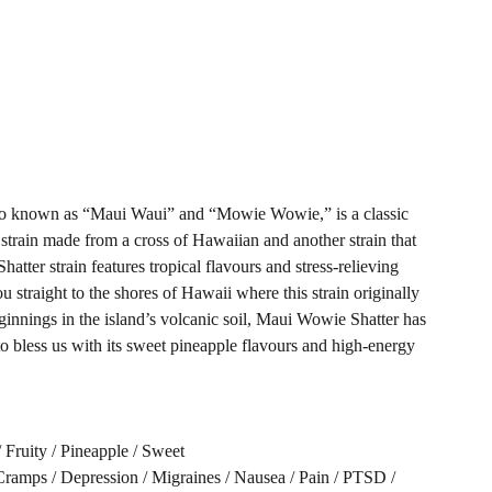
so known as “Maui Waui” and “Mowie Wowie,” is a classic
 strain made from a cross of Hawaiian and another strain that
tter strain features tropical flavours and stress-relieving
you straight to the shores of Hawaii where this strain originally
ginnings in the island’s volcanic soil, Maui Wowie Shatter has
to bless us with its sweet pineapple flavours and high-energy
/ Fruity / Pineapple / Sweet
amps / Depression / Migraines / Nausea / Pain / PTSD /