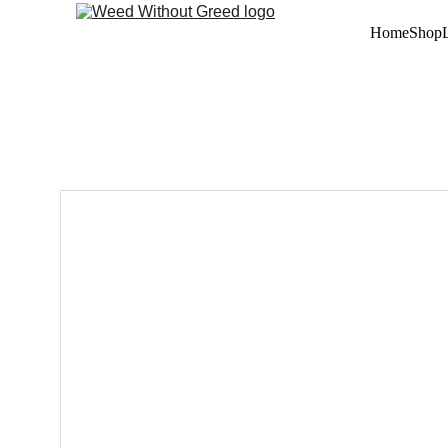
Home
Shop