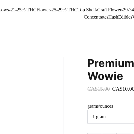
Lows-21-25% THC
Flower-25-29% THC
Top Shelf/Craft Flower-29-
Concentrates
Hash
Edibles
Premium
Wowie
CA$15.00
CA$10.0
grams/ounces