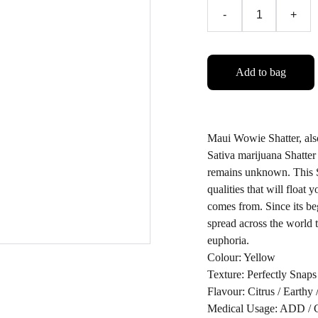
-
+
Add to bag
Maui Wowie Shatter, al
Sativa marijuana Shatter
remains unknown. This Sha
qualities that will float 
comes from. Since its be
spread across the world 
euphoria.
Colour: Yellow
Texture: Perfectly Snaps
Flavour: Citrus / Earthy 
Medical Usage: ADD / Cr