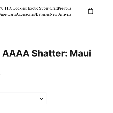
34% THC
Cookies: Exotic Super-Craft
Pre-rolls
Vape Carts
Accessories/Batteries
New Arrivals
 AAAA Shatter: Maui
0