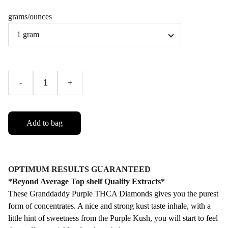
grams/ounces
-
+
Add to bag
OPTIMUM RESULTS GUARANTEED
*Beyond Average Top shelf Quality Extracts*
These Granddaddy Purple THCA Diamonds gives you the purest
form of concentrates. A nice and strong kust taste inhale, with a
little hint of sweetness from the Purple Kush, you will start to feel