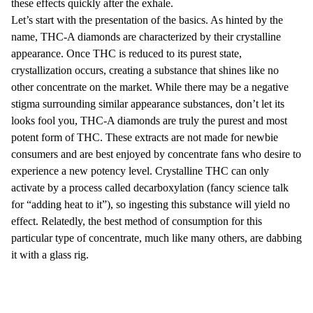
these effects quickly after the exhale.
Let’s start with the presentation of the basics. As hinted by the
name, THC-A diamonds are characterized by their crystalline
appearance. Once THC is reduced to its purest state,
crystallization occurs, creating a substance that shines like no
other concentrate on the market. While there may be a negative
stigma surrounding similar appearance substances, don’t let its
looks fool you, THC-A diamonds are truly the purest and most
potent form of THC. These extracts are not made for newbie
consumers and are best enjoyed by concentrate fans who desire to
experience a new potency level. Crystalline THC can only
activate by a process called decarboxylation (fancy science talk
for “adding heat to it”), so ingesting this substance will yield no
effect. Relatedly, the best method of consumption for this
particular type of concentrate, much like many others, are dabbing
it with a glass rig.