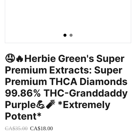
🤤🔥Herbie Green's Super
Premium Extracts: Super
Premium THCA Diamonds
99.86% THC-Granddaddy
Purple💪🧨 *Extremely
Potent*
CA$35.00
CA$18.00