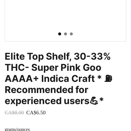
Elite Top Shelf, 30-33%
THC- Super Pink Goo
AAAA+ Indica Craft * ⛽️
Recommended for
experienced users💪*
CA$8.00
CA$6.50
grams/ounces