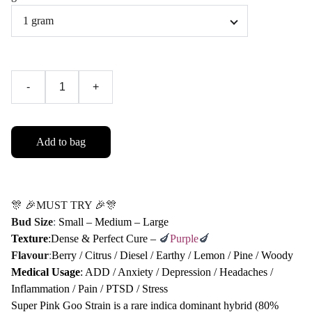
-
+
Add to bag
🎊 🎉MUST TRY 🎉🎊
Bud Size
:
Small – Medium – Large
Texture
:Dense & Perfect Cure –
🍆
Purple
🍆
Flavour
:
Berry / Citrus / Diesel / Earthy / Lemon / Pine / Woody
Medical Usage
: ADD / Anxiety / Depression / Headaches /
Inflammation / Pain / PTSD / Stress
Super Pink Goo Strain is a rare indica dominant hybrid (80%