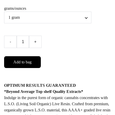
grams/ounces
-
+
Add to bag
OPTIMUM RESULTS GUARANTEED
*Beyond Average Top shelf Quality Extracts*
Indulge in the purest form of organic cannabis concentrates with
L.S.O. (Living Soil Organic) Live Resin. Crafted from premium,
organically grown L.S.O. material, this AAAA+ graded live resin