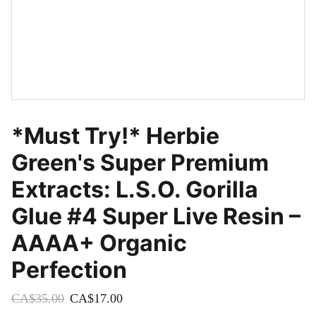
*Must Try!* Herbie
Green's Super Premium
Extracts: L.S.O. Gorilla
Glue #4 Super Live Resin –
AAAA+ Organic
Perfection
CA$35.00
CA$17.00