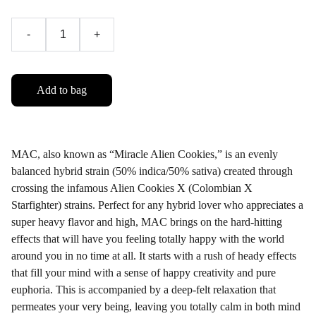
-
+
Add to bag
MAC, also known as “Miracle Alien Cookies,” is an evenly
balanced hybrid strain (50% indica/50% sativa) created through
crossing the infamous Alien Cookies X (Colombian X
Starfighter) strains. Perfect for any hybrid lover who appreciates a
super heavy flavor and high, MAC brings on the hard-hitting
effects that will have you feeling totally happy with the world
around you in no time at all. It starts with a rush of heady effects
that fill your mind with a sense of happy creativity and pure
euphoria. This is accompanied by a deep-felt relaxation that
permeates your very being, leaving you totally calm in both mind