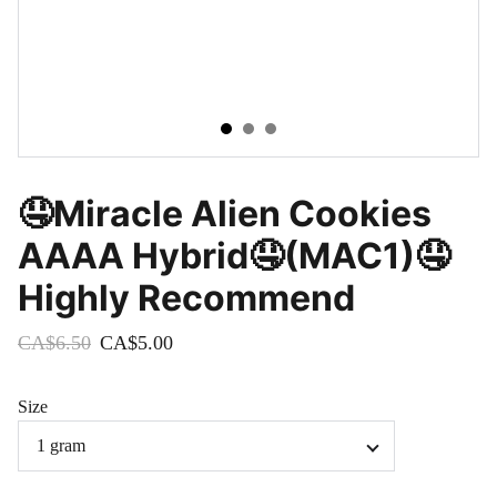
🤤Miracle Alien Cookies
AAAA Hybrid🤤(MAC1)🤤
Highly Recommend
CA$6.50
CA$5.00
Size