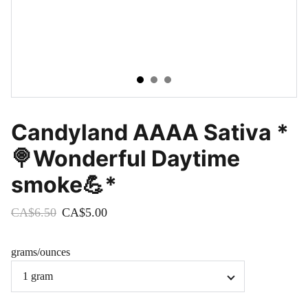
Candyland AAAA Sativa *
🍭Wonderful Daytime
smoke💪*
CA$6.50
CA$5.00
grams/ounces