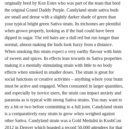
originally bred by Ken Estes who was part of the team that bred
the original Grand Daddy Purple. Candyland strain sativa buds
are small and dense with a slightly darker shade of green than
your typical bright green Sativa strain. Its trichomes are plentiful
when grown properly, looking as if the bud could have been
dipped in sugar. The red hairs are a dull red but run longer than
normal, almost making the buds look fuzzy from a distance.
When smoking this strain expect a very earthy flavour with hints
of sweets and spices. Its effects lean towards its Sativa properties
making it a mentally stimulating strain with little to no body
effects when smoked in smaller doses. The strain is great for
social functions or creative activities – anything where your brain
must be active and engaged. When consumed in larger quantities,
and especially by novice users, the strain can impact anxiety and
paranoia as is typical with strong Sativa strains. You may want to
try a hit or two before committing to a full joint. Candyland strain
is a comparatively easy strain to grow when weighed against
other Sativa. Candyland strain was a Gold Medalist in KushCon
2012 in Denver which boasted a record 50,000 attendees for that