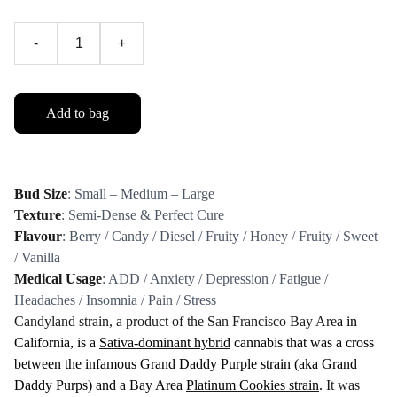
-
+
Add to bag
Bud Size
: Small – Medium – Large
Texture
: Semi-Dense & Perfect Cure
Flavour
: Berry / Candy / Diesel / Fruity / Honey / Fruity / Sweet
/ Vanilla
Medical Usage
: ADD / Anxiety / Depression / Fatigue /
Headaches / Insomnia / Pain / Stress
Candyland strain, a product of the San Francisco Bay Are
a in
California, is a
Sativa-dominant hybrid
cannabis that was a cross
between the infamous
Grand Daddy Purple strain
(aka Grand
Daddy Purps) and a Bay Area
Platinum Cookies strain
.
It was